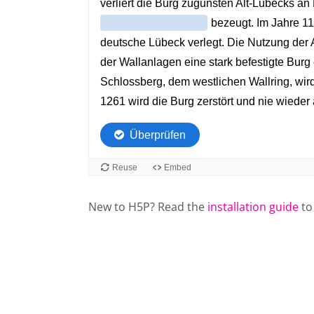
New to H5P? Read the
installation guide
to