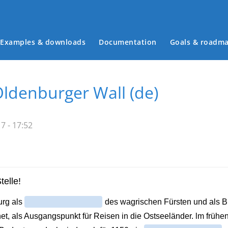
Examples & downloads
Documentation
Goals & roadm
Main menu
ldenburger Wall (de)
7 - 17:52