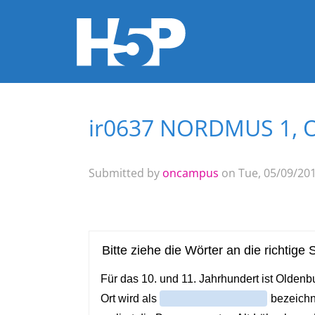
ir0637 NORDMUS 1, O
You are here
Submitted by
oncampus
on Tue, 05/09/201