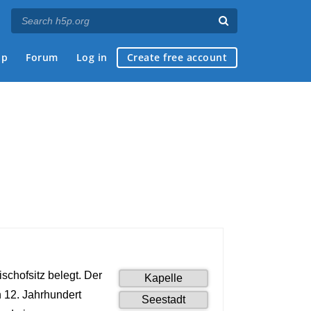
ap
Forum
Log in
Create free account