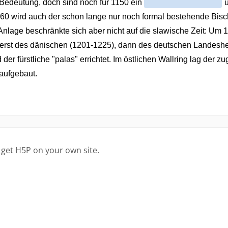
 get H5P on your own site.