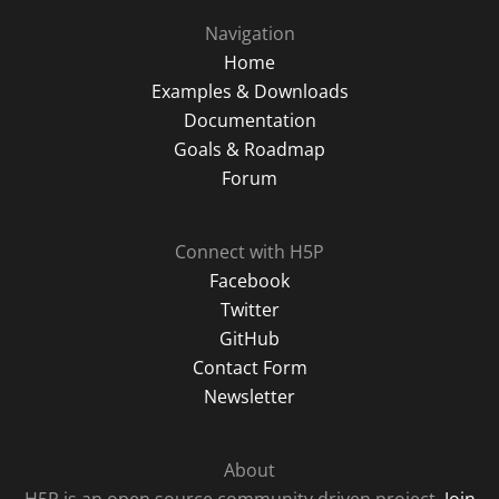
Navigation
Home
Examples & Downloads
Documentation
Goals & Roadmap
Forum
Connect with H5P
Facebook
Twitter
GitHub
Contact Form
Newsletter
About