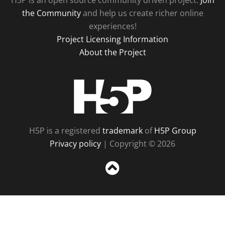
H5P is an open source community driven project.
Join
the Community
and help us create richer online
experiences!
Project Licensing Information
About the Project
H5P
H5P is a registered
trademark
of
H5P Group
Privacy policy
| Copyright © 2026
Sc