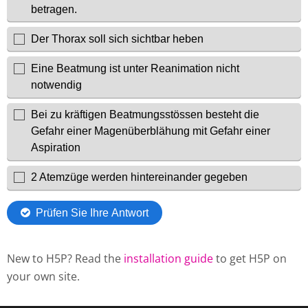
New to H5P? Read the
installation guide
to get H5P on
your own site.