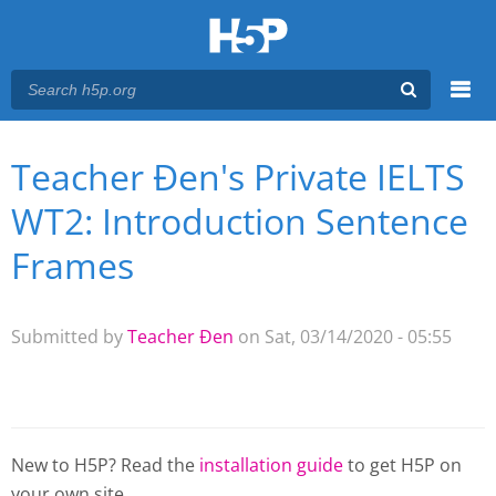
Menu
Teacher Đen's Private IELTS
You are here
Main menu
WT2: Introduction Sentence
Frames
Submitted by
Teacher Đen
on Sat, 03/14/2020 - 05:55
New to H5P? Read the
installation guide
to get H5P on
your own site.