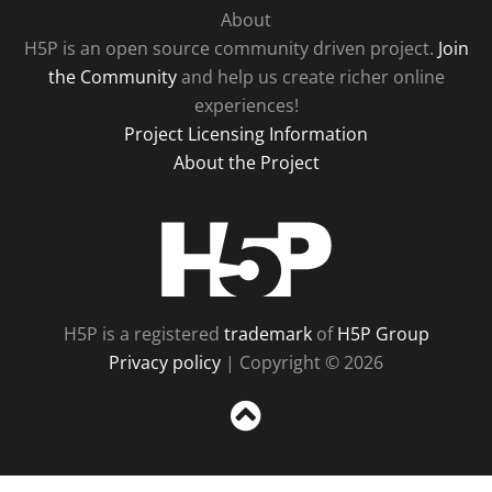
About
H5P is an open source community driven project.
Join
the Community
and help us create richer online
experiences!
Project Licensing Information
About the Project
H5P
H5P is a registered
trademark
of
H5P Group
Privacy policy
| Copyright © 2026
Sc