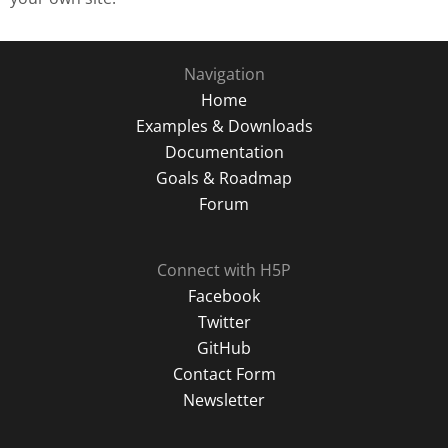
Navigation
Home
Examples & Downloads
Documentation
Goals & Roadmap
Forum
Connect with H5P
Facebook
Twitter
GitHub
Contact Form
Newsletter