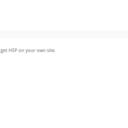
 get H5P on your own site.