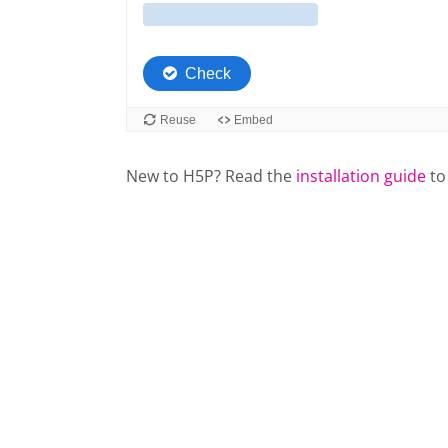
New to H5P? Read the
installation guide
to