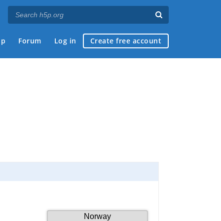
ap
Forum
Log in
Create free account