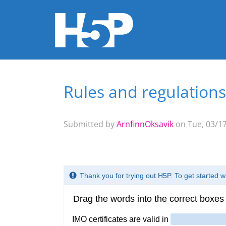
Rules and regulations
You are here
Submitted by
ArnfinnOksavik
on Tue, 03/17