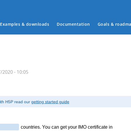
Examples & downloads
Documentation
Goals & roadm
Main menu
/2020 - 10:05