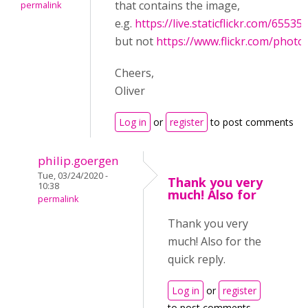
that contains the image,
permalink
e.g.
https://live.staticflickr.com/655
but not
https://www.flickr.com/phot
Cheers,
Oliver
Log in
or
register
to post comments
philip.goergen
Tue, 03/24/2020 -
Thank you very
10:38
much! Also for
permalink
Thank you very
much! Also for the
quick reply.
Log in
or
register
to post comments