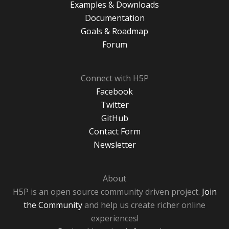
Examples & Downloads
Documentation
Goals & Roadmap
Forum
Connect with H5P
Facebook
Twitter
GitHub
Contact Form
Newsletter
About
H5P is an open source community driven project.
Join
the Community
and help us create richer online
experiences!