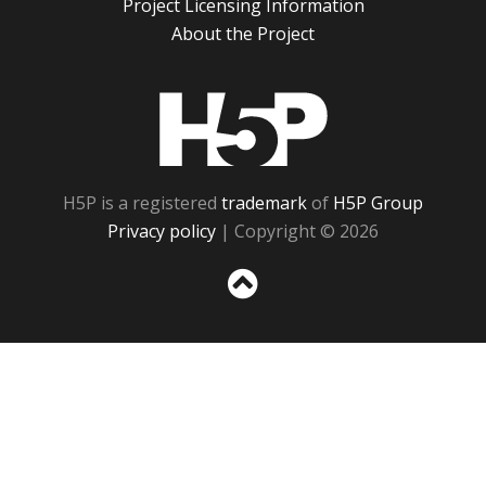
Project Licensing Information
About the Project
H5P
H5P is a registered
trademark
of
H5P Group
Privacy policy
| Copyright © 2026
Sc