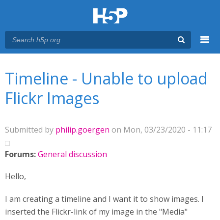
Menu
You are here
Main menu
Timeline - Unable to upload
Flickr Images
Submitted by
philip.goergen
on Mon, 03/23/2020 - 11:17
Forums:
General discussion
Hello,
I am creating a timeline and I want it to show images. I
inserted the Flickr-link of my image in the "Media"