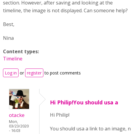
section. However, after saving and looking at the
timeline, the image is not displayed. Can someone help?
Best,
Nina
Content types:
Timeline
Log in
or
register
to post comments
Hi Philip!You should usa a
otacke
Hi Philip!
Mon,
03/23/2020
You should usa a link to an image, no
- 16:03