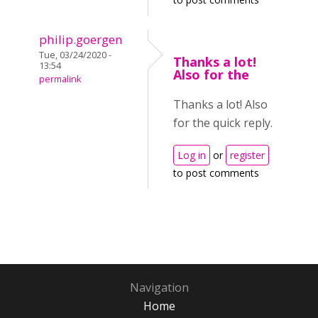
philip.goergen
Tue, 03/24/2020 -
Thanks a lot!
13:54
Also for the
permalink
Thanks a lot! Also
for the quick reply.
Log in
or
register
to post comments
Navigation
Home