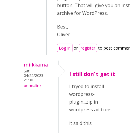
button. That will give you an insta
archive for WordPress.
Best,
Oliver
Log in
or
register
to post comment
miikkama
Sat,
I still don´t get it
04/22/2023 -
21:30
permalink
I tryed to install
wordpress-
plugin...zip in
wordpress add ons.
it said this: