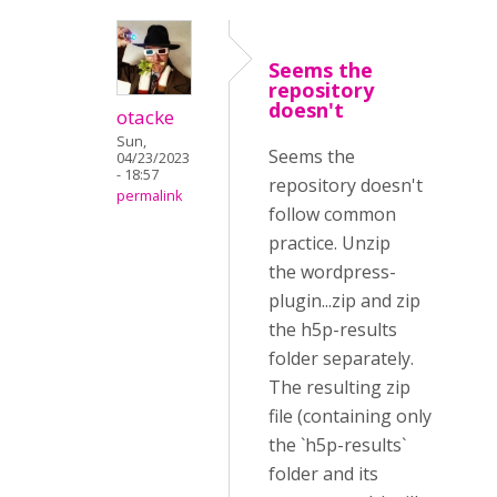
Seems the
repository
doesn't
otacke
Sun,
Seems the
04/23/2023
- 18:57
repository doesn't
permalink
follow common
practice. Unzip
the
wordpress-
plugin...zip and zip
the h5p-results
folder separately.
The resulting zip
file (containing only
the `h5p-results`
folder and its