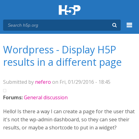
Menu
You are here
Main menu
Wordpress - Display H5P
results in a different page
Submitted by
nefero
on Fri, 01/29/2016 - 18:45
Forums:
General discussion
Hello! Is there a way I can create a page for the user that
it's not the wp-admin dashboard, so they can see their
results, or maybe a shortcode to put in a widget?