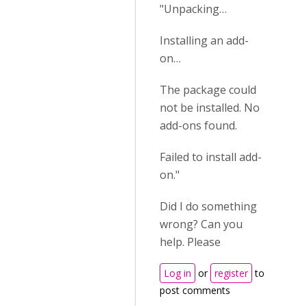
"Unpacking…
Installing an add-
on…
The package could
not be installed. No
add-ons found.
Failed to install add-
on."
Did I do something
wrong? Can you
help. Please
Log in
or
register
to
post comments