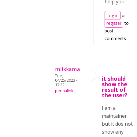
help you.
Log in
or
register
to
post
comments
miikkama
Tue,
it should
04/25/2023 -
show the
17:22
result of
permalink
the user?
I am a
maintainer
but it dos not
show eny