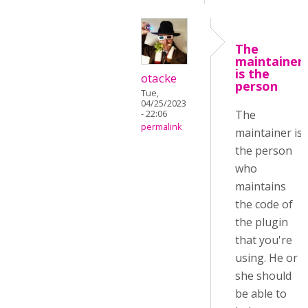
The
maintainer
is the
otacke
person
Tue,
04/25/2023
The
- 22:06
permalink
maintainer is
the person
who
maintains
the code of
the plugin
that you're
using. He or
she should
be able to