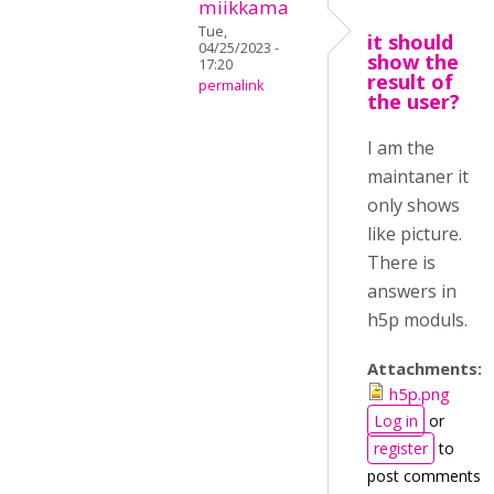
miikkama
Tue,
it should
04/25/2023 -
show the
17:20
result of
permalink
the user?
I am the
maintaner it
only shows
like picture.
There is
answers in
h5p moduls.
Attachments:
h5p.png
Log in
or
register
to
post comments