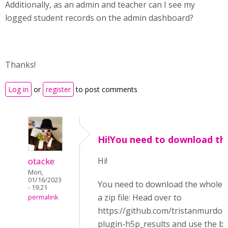
Additionally, as an admin and teacher can I see my
logged student records on the admin dashboard?
Thanks!
Log in
or
register
to post comments
Hi!You need to download th
otacke
Hi!
Mon,
01/16/2023
You need to download the whole r
- 19:21
a zip file: Head over to
permalink
https://github.com/tristanmurdo
plugin-h5p_results and use the b