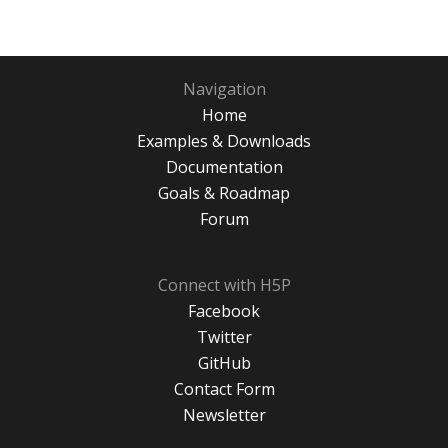
Navigation
Home
Examples & Downloads
Documentation
Goals & Roadmap
Forum
Connect with H5P
Facebook
Twitter
GitHub
Contact Form
Newsletter