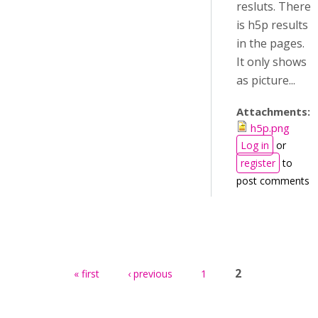
resluts. There
is h5p results
in the pages.
It only shows
as picture...
Attachments:
h5p.png
Log in
or
register
to
post comments
Pages
2
« first
‹ previous
1