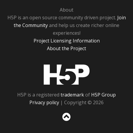
About
H5P is an open source community driven project.
Join
the Community
and help us create richer online
experiences!
Project Licensing Information
About the Project
H5P
H5P is a registered
trademark
of
H5P Group
Privacy policy
| Copyright © 2026
Sc