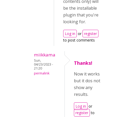
contents only) will
be the installable
plugin that you're
looking for.
Log in
or
register
to post comments
miikkama
Sun,
Thanks!
04/23/2023 -
21:20
permalink
Now it works
but it dos not
show any
results.
Log in
or
register
to