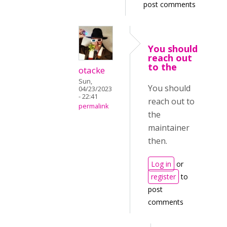
post comments
You should
reach out
to the
otacke
Sun,
You should
04/23/2023
- 22:41
reach out to
permalink
the
maintainer
then.
Log in
or
register
to
post
comments