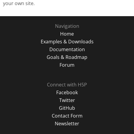
your own site.
Navigation
Home
Examples & Downloads
Documentation
Goals & Roadmap
Forum
Connect with H5P
Facebook
Twitter
GitHub
Contact Form
Newsletter