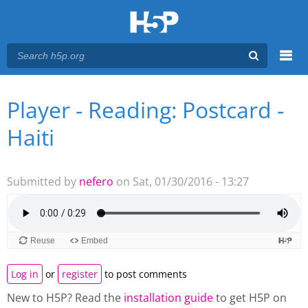
Menu
Player - Reading: Postcard -
You are here
Main menu
Haiti
Submitted by
nefero
on Sat, 01/30/2016 - 13:27
Log in
or
register
to post comments
New to H5P? Read the
installation guide
to get H5P on