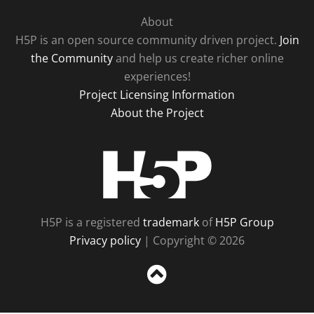
About
H5P is an open source community driven project.
Join
the Community
and help us create richer online
experiences!
Project Licensing Information
About the Project
H5P
H5P is a registered
trademark
of
H5P Group
Privacy policy
| Copyright © 2026
Sc