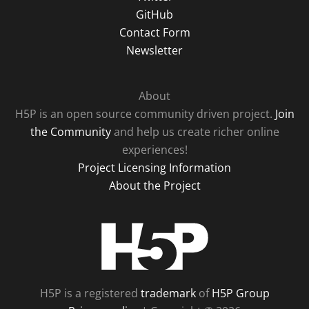
GitHub
Contact Form
Newsletter
About
H5P is an open source community driven project.
Join
the Community
and help us create richer online
experiences!
Project Licensing Information
About the Project
H5P
H5P is a registered
trademark
of
H5P Group