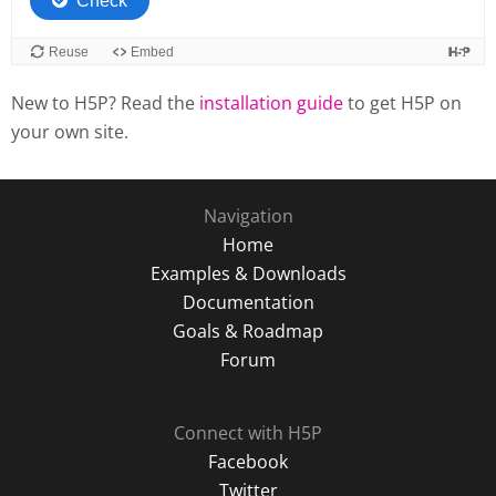
New to H5P? Read the
installation guide
to get H5P on
your own site.
Navigation
Home
Examples & Downloads
Documentation
Goals & Roadmap
Forum
Connect with H5P
Facebook
Twitter