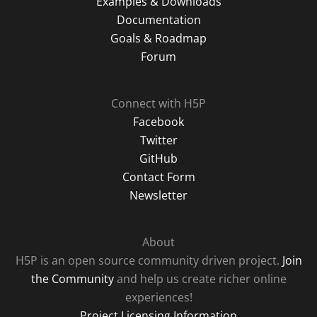
Examples & Downloads
Documentation
Goals & Roadmap
Forum
Connect with H5P
Facebook
Twitter
GitHub
Contact Form
Newsletter
About
H5P is an open source community driven project.
Join
the Community
and help us create richer online
experiences!
Project Licensing Information