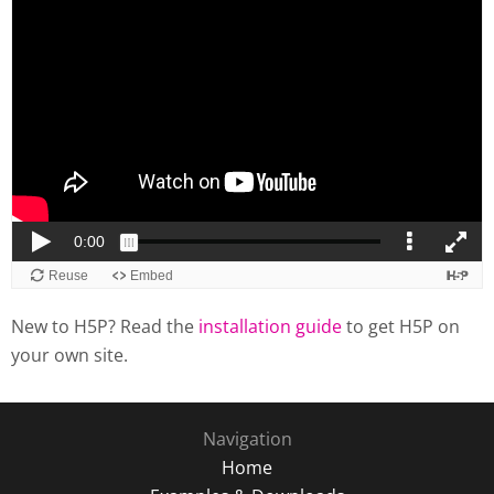
New to H5P? Read the
installation guide
to get H5P on
your own site.
Navigation
Home