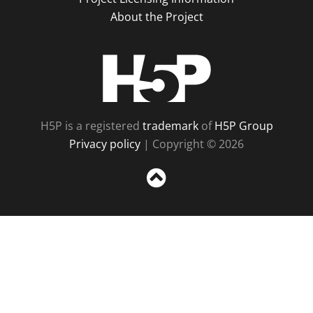
About the Project
H5P
H5P is a registered
trademark
of
H5P Group
Privacy policy
| Copyright © 2026
Sc