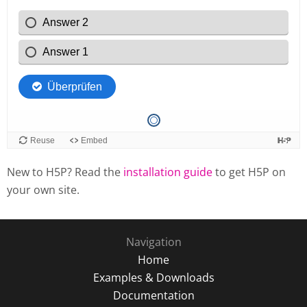
New to H5P? Read the
installation guide
to get H5P on
your own site.
Navigation
Home
Examples & Downloads
Documentation