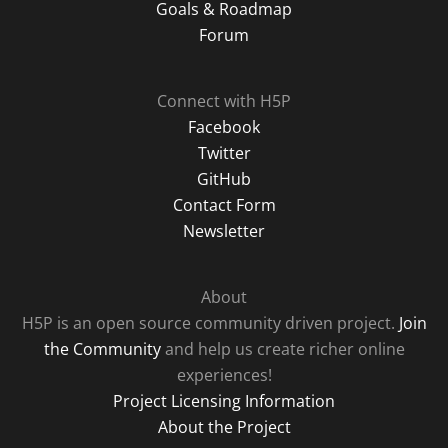
Goals & Roadmap
Forum
Connect with H5P
Facebook
Twitter
GitHub
Contact Form
Newsletter
About
H5P is an open source community driven project.
Join
the Community
and help us create richer online
experiences!
Project Licensing Information
About the Project