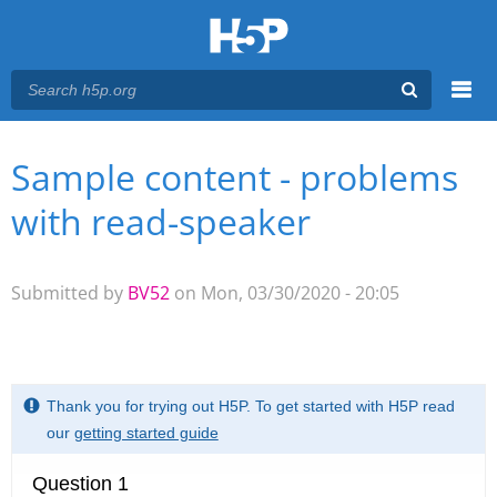
Menu
Sample content - problems
You are here
Main menu
with read-speaker
Submitted by
BV52
on Mon, 03/30/2020 - 20:05