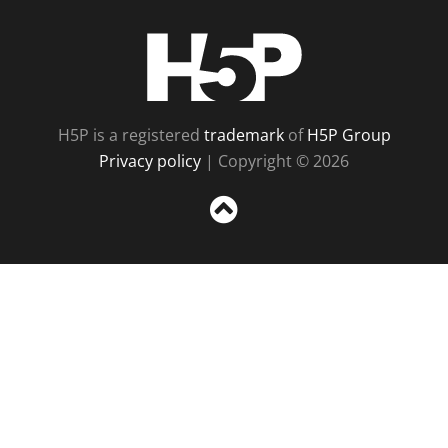
H5P
H5P is a registered
trademark
of
H5P Group
Privacy policy
| Copyright © 2026
Sc