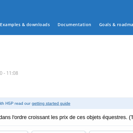
Examples & downloads
Documentation
Goals & roadm
Main menu
 - 11:08