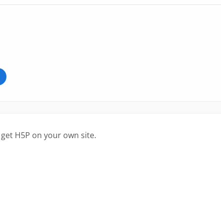
 get H5P on your own site.