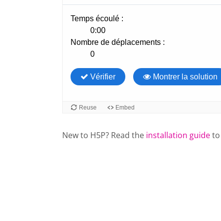
New to H5P? Read the
installation guide
to