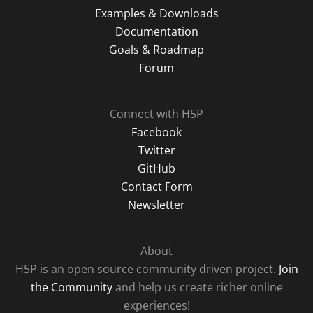
Examples & Downloads
Documentation
Goals & Roadmap
Forum
Connect with H5P
Facebook
Twitter
GitHub
Contact Form
Newsletter
About
H5P is an open source community driven project.
Join
the Community
and help us create richer online
experiences!