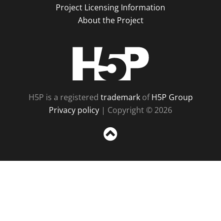
Project Licensing Information
About the Project
H5P
H5P is a registered
trademark
of
H5P Group
Privacy policy
| Copyright © 2026
Sc