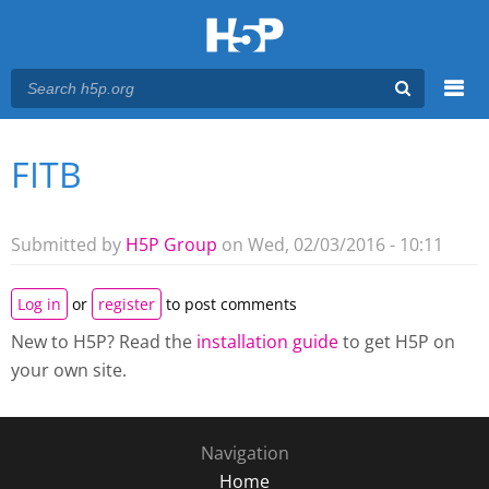
Menu
FITB
You are here
Main menu
Submitted by
H5P Group
on Wed, 02/03/2016 - 10:11
Log in
or
register
to post comments
New to H5P? Read the
installation guide
to get H5P on
your own site.
Navigation
Home