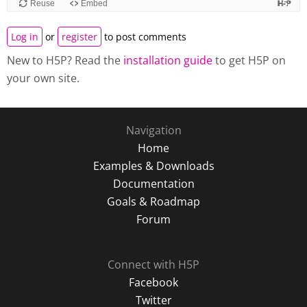
Log in
or
register
to post comments
New to H5P? Read the
installation guide
to get H5P on
your own site.
Navigation
Home
Examples & Downloads
Documentation
Goals & Roadmap
Forum
Connect with H5P
Facebook
Twitter