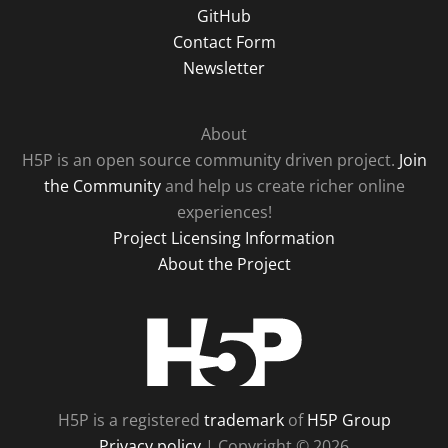
GitHub
Contact Form
Newsletter
About
H5P is an open source community driven project.
Join
the Community
and help us create richer online
experiences!
Project Licensing Information
About the Project
H5P
H5P is a registered
trademark
of
H5P Group
Privacy policy
| Copyright © 2026