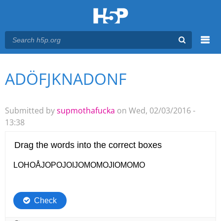
Menu
ADÖFJKNADONF
You are here
Main menu
Submitted by
supmothafucka
on Wed, 02/03/2016 -
13:38