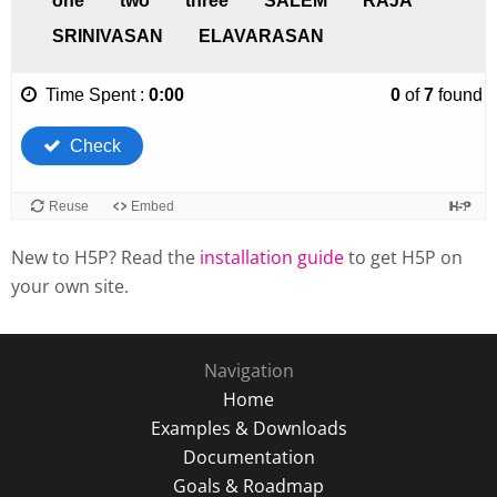
New to H5P? Read the
installation guide
to get H5P on
your own site.
Navigation
Home
Examples & Downloads
Documentation
Goals & Roadmap