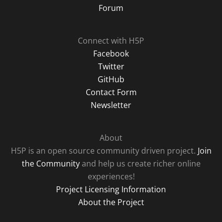
Forum
Connect with H5P
Facebook
Twitter
GitHub
Contact Form
Newsletter
About
H5P is an open source community driven project.
Join
the Community
and help us create richer online
experiences!
Project Licensing Information
About the Project