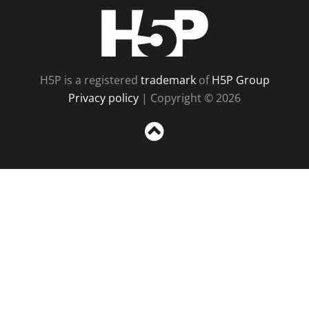
H5P
H5P is a registered
trademark
of
H5P Group
Privacy policy
| Copyright © 2026
Sc