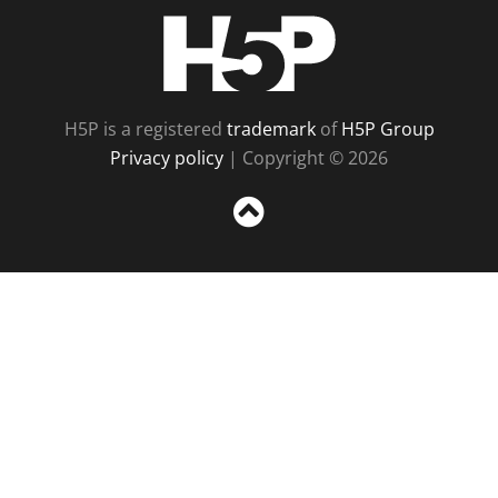
H5P
H5P is a registered
trademark
of
H5P Group
Privacy policy
| Copyright © 2026
Sc