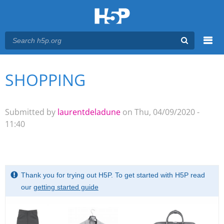
Menu
SHOPPING
You are here
Main menu
Submitted by
laurentdeladune
on Thu, 04/09/2020 -
11:40
Thank you for trying out H5P. To get started with H5P read
our
getting started guide