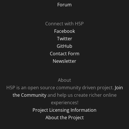
Forum
Connect with H5P
Facebook
Twitter
GitHub
Contact Form
Newsletter
About
H5P is an open source community driven project.
Join
the Community
and help us create richer online
experiences!
Project Licensing Information
About the Project