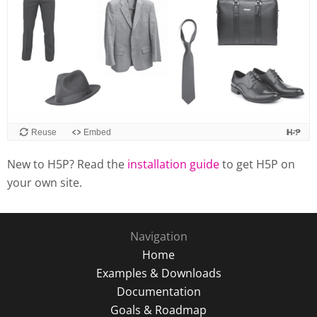
Reuse
Embed
New to H5P? Read the
installation guide
to get H5P on
your own site.
Navigation
Home
Examples & Downloads
Documentation
Goals & Roadmap