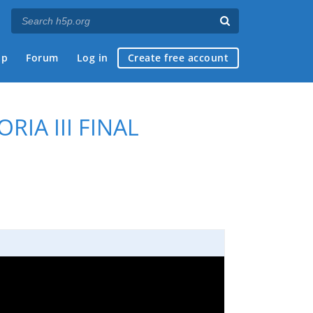
ap
Forum
Log in
Create free account
RIA III FINAL