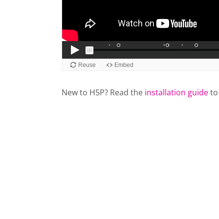
New to H5P? Read the
installation guide
to