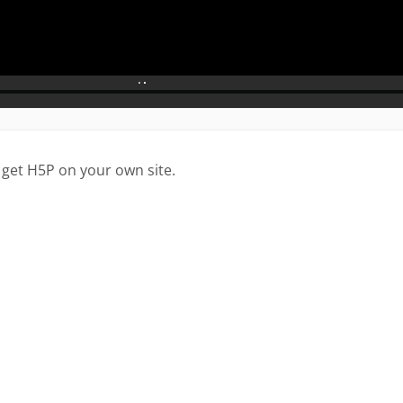
 get H5P on your own site.