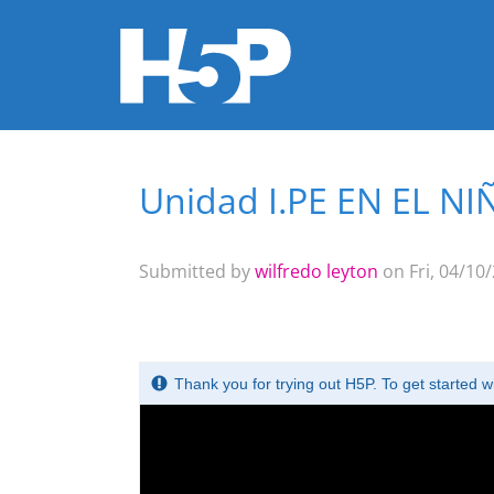
Unidad I.PE EN EL N
You are here
Submitted by
wilfredo leyton
on Fri, 04/10/