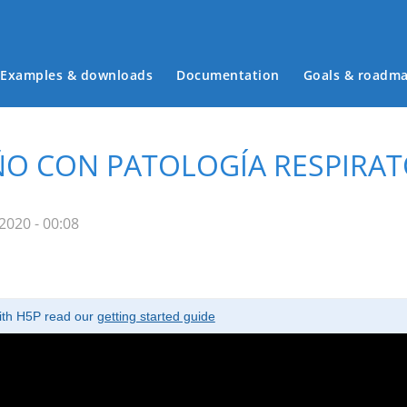
Examples & downloads
Documentation
Goals & roadm
Main menu
IÑO CON PATOLOGÍA RESPIRATO
2020 - 00:08