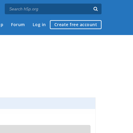
ap
Forum
Log in
Create free account