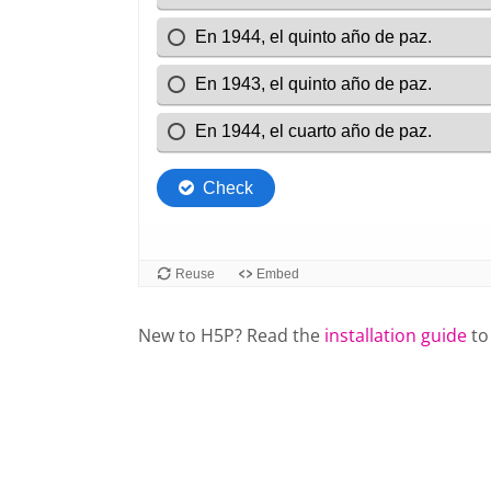
New to H5P? Read the
installation guide
to