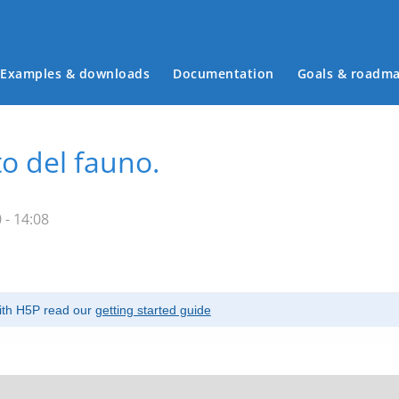
Examples & downloads
Documentation
Goals & roadm
Main menu
to del fauno.
 - 14:08