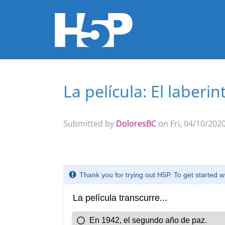
La película: El laberin
You are here
Submitted by
DoloresBC
on Fri, 04/10/2020