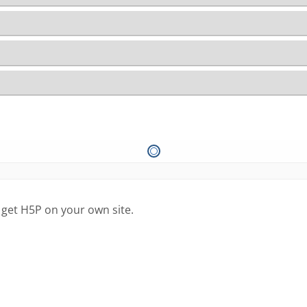
 get H5P on your own site.