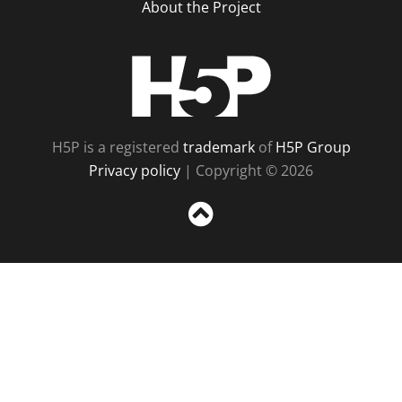
About the Project
H5P
H5P is a registered
trademark
of
H5P Group
Privacy policy
| Copyright © 2026
Sc