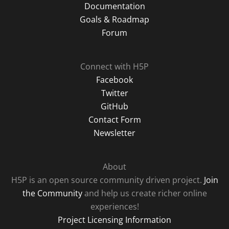
Documentation
Goals & Roadmap
Forum
Connect with H5P
Facebook
Twitter
GitHub
Contact Form
Newsletter
About
H5P is an open source community driven project.
Join
the Community
and help us create richer online
experiences!
Project Licensing Information