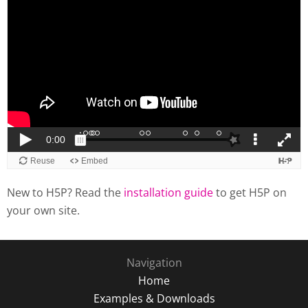
New to H5P? Read the
installation guide
to get H5P on
your own site.
Navigation
Home
Examples & Downloads