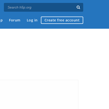
ap
Forum
Log in
Create free account