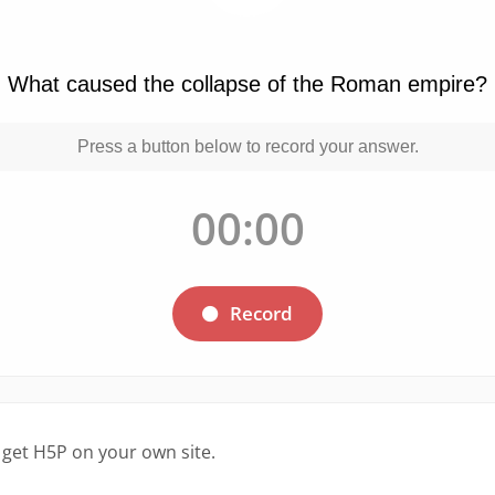
 get H5P on your own site.