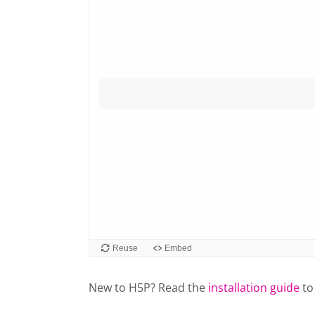
New to H5P? Read the
installation guide
to