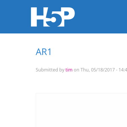
AR1
You are here
Submitted by
tim
on Thu, 05/18/2017 - 14: