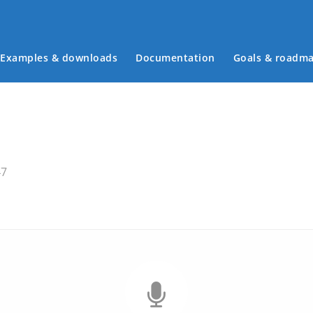
Examples & downloads
Documentation
Goals & roadm
Main menu
47