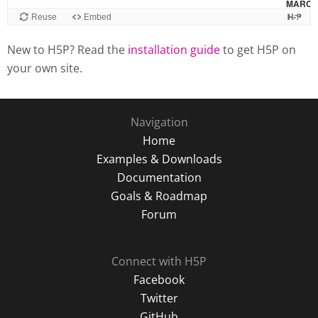
New to H5P? Read the
installation guide
to get H5P on
your own site.
Navigation
Home
Examples & Downloads
Documentation
Goals & Roadmap
Forum
Connect with H5P
Facebook
Twitter
GitHub