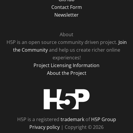
Contact Form
Newsletter
About
H5P is an open source community driven project.
Join
the Community
and help us create richer online
experiences!
Project Licensing Information
About the Project
H5P
H5P is a registered
trademark
of
H5P Group
Privacy policy
| Copyright © 2026