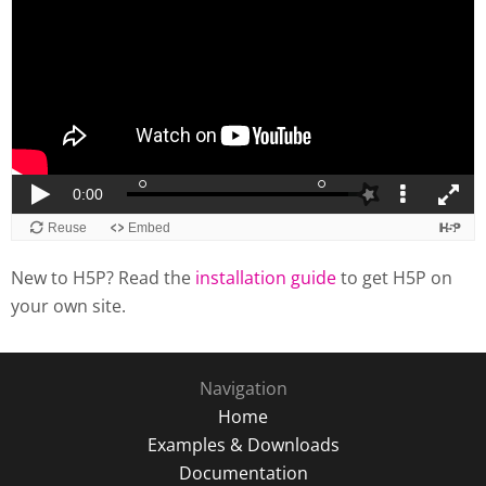
New to H5P? Read the
installation guide
to get H5P on
your own site.
Navigation
Home
Examples & Downloads
Documentation