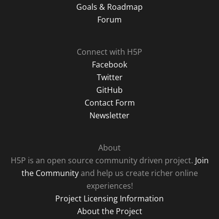
Goals & Roadmap
Forum
Connect with H5P
Facebook
Twitter
GitHub
Contact Form
Newsletter
About
H5P is an open source community driven project.
Join
the Community
and help us create richer online
experiences!
Project Licensing Information
About the Project