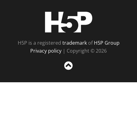
H5P
H5P is a registered
trademark
of
H5P Group
Privacy policy
| Copyright © 2026
Sc