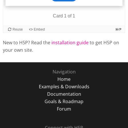
New to H5P? Read the
installation guide
to get H5P on
your own site.
Navigation
Home
Examples & Downloads
Documentation
Goals & Roadmap
Forum
Connect with H5P