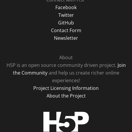
Facebook
Twitter
GitHub
Contact Form
Newsletter
About
H5P is an open source community driven project.
Join
the Community
and help us create richer online
experiences!
Project Licensing Information
About the Project
H5P