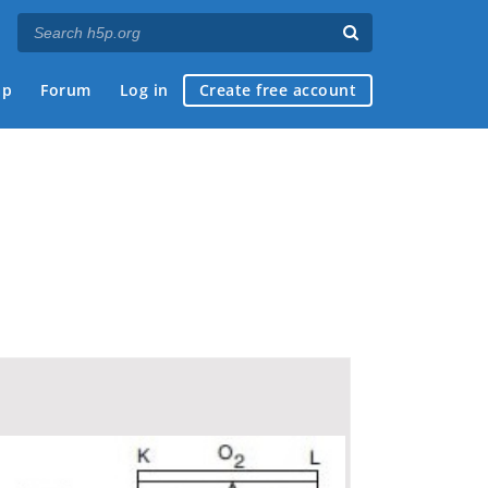
ap
Forum
Log in
Create free account