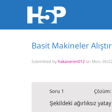
Basit Makineler Alıştı
You are here
Submitted by
hakaneren012
on Mon, 05/22