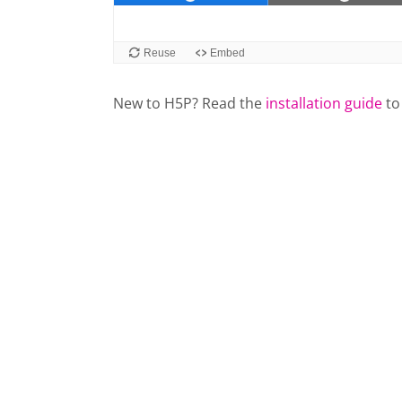
New to H5P? Read the
installation guide
to