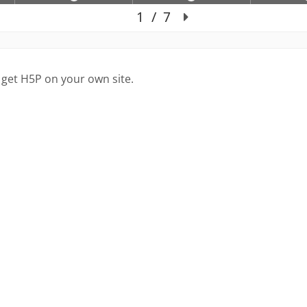
 get H5P on your own site.