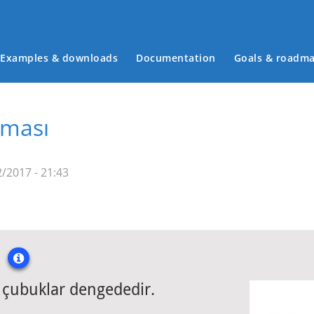
Examples & downloads
Documentation
Goals & roadm
Main menu
rması
/2017 - 21:43