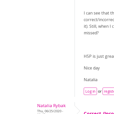
I can see that th
correct/incorre
it). Still, when
missed?
H5P is just grea
Nice day
Natalia
Log in
or
regist
Natalia Rybak
Thu, 06/25/2020 -
Correct /Inc