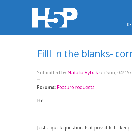
Ma
Ex
You are here
Filll in the blanks- co
Submitted by
Natalia Rybak
on Sun, 04/19/
Forums:
Feature requests
Hi!
Just a quick question. Is it possible to keep