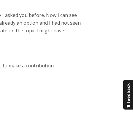
ity I asked you before. Now I can see
already an option and I had not seen
pdate on the topic I might have
c to make a contribution.