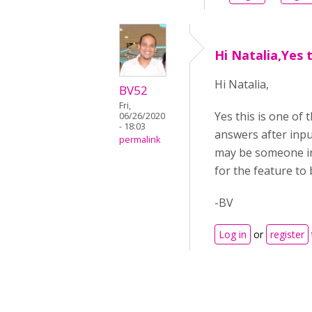
Hi Natalia,Yes t
Hi Natalia,
BV52
Fri,
Yes this is one of 
06/26/2020
- 18:03
answers after inpu
permalink
may be someone in 
for the feature to b
-BV
Log in
or
register