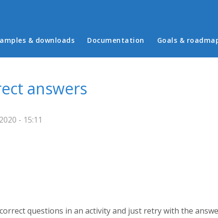
in menu
amples & downloads
Documentation
Goals & roadma
rrect answers
2020 - 15:11
 correct questions in an activity and just retry with the answ