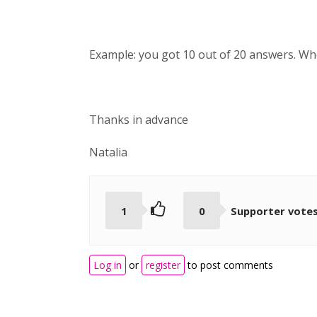
Example: you got 10 out of 20 answers. When
Thanks in advance
Natalia
1
0
Supporter vote
Log in
or
register
to post comments