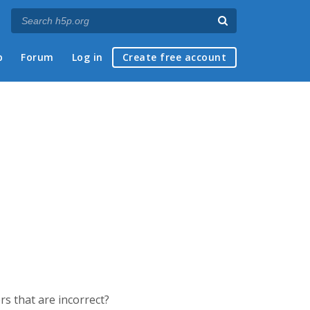
p
Forum
Log in
Create free account
ers that are incorrect?