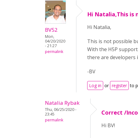
Hi Natalia,This is 
Hi Natalia,
BV52
Mon,
This is not possible 
04/20/2020
- 21:27
With the H5P support
permalink
there are developers 
-BV
Log in
or
register
to 
Natalia Rybak
Thu, 06/25/2020 -
Correct /Inc
23:45
permalink
Hi BV!