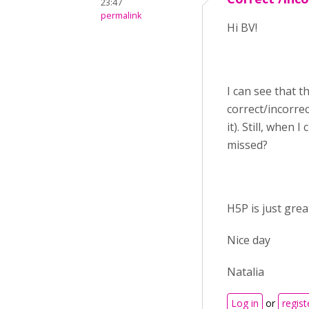
23:47
permalink
Hi BV!
I can see that th
correct/incorre
it). Still, when
missed?
H5P is just grea
Nice day
Natalia
Log in
or
regist