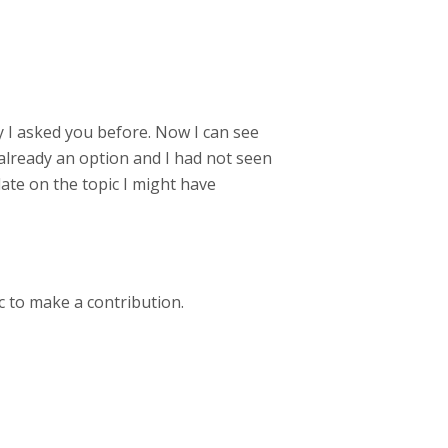
ity I asked you before. Now I can see
already an option and I had not seen
pdate on the topic I might have
c to make a contribution.