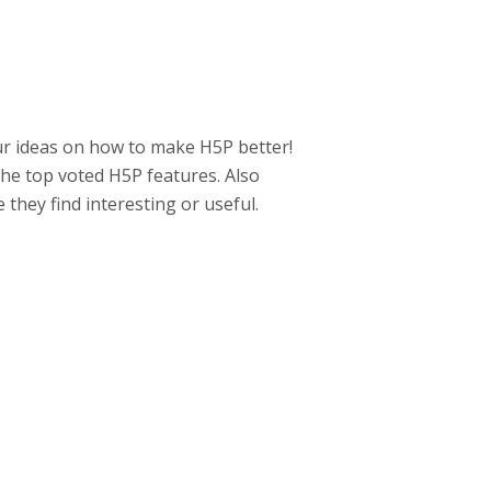
ur ideas on how to make H5P better!
he top voted H5P features. Also
hey find interesting or useful.