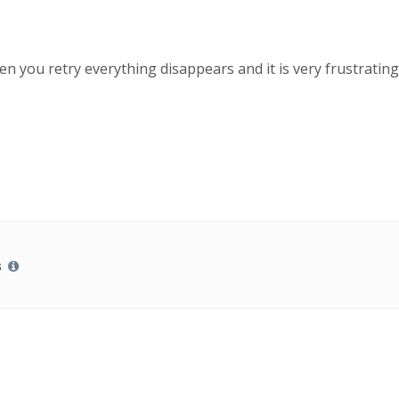
 you retry everything disappears and it is very frustrating
s