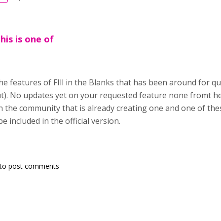
his is one of
the features of FIll in the Blanks that has been around for q
t). No updates yet on your requested feature none fromt he
the community that is already creating one and one of these
e included in the official version.
to post comments