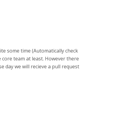
uite some time (Automatically check
 core team at least. However there
 day we will recieve a pull request