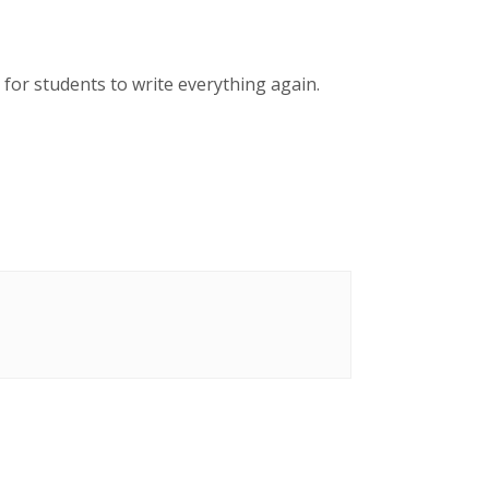
 for students to write everything again.