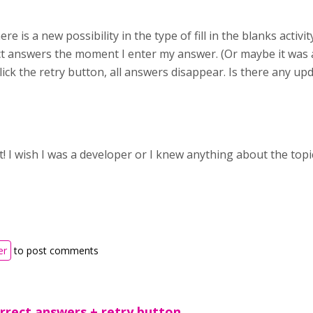
ere is a new possibility in the type of fill in the blanks activ
ct answers the moment I enter my answer. (Or maybe it was 
 I click the retry button, all answers disappear. Is there any u
t! I wish I was a developer or I knew anything about the topi
er
to post comments
orrect answers + retry button