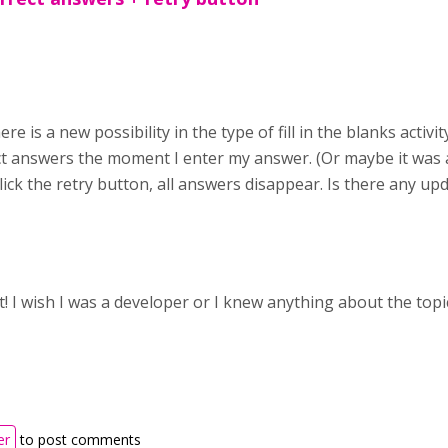
ere is a new possibility in the type of fill in the blanks activ
ct answers the moment I enter my answer. (Or maybe it was 
 I click the retry button, all answers disappear. Is there any u
t! I wish I was a developer or I knew anything about the topi
er
to post comments