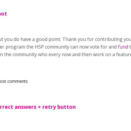
not
but you do have a good point. Thank you for contributing yo
er program the H5P community can now vote for and
fund
t
in the community who every now and then work on a feature t
post comments
orrect answers + retry button