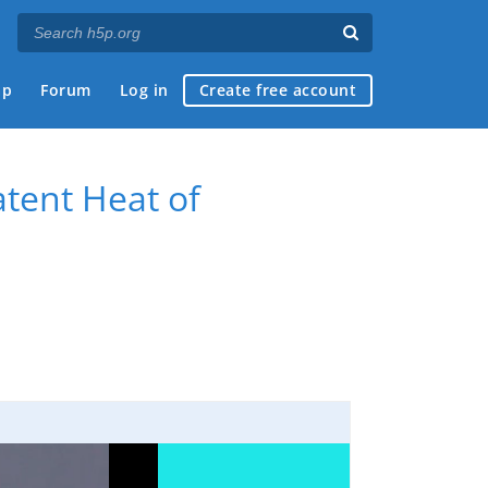
ap
Forum
Log in
Create free account
tent Heat of