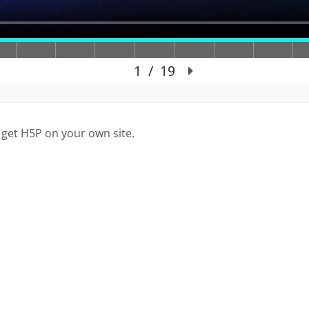
 get H5P on your own site.