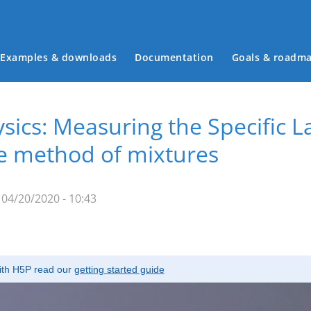
Examples & downloads
Documentation
Goals & roadm
Main menu
ics: Measuring the Specific La
he method of mixtures
04/20/2020 - 10:43