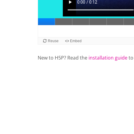
New to H5P? Read the
installation guide
to