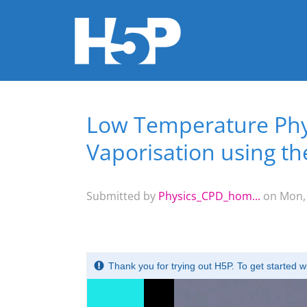
Low Temperature Phys
You are here
Vaporisation using t
Submitted by
Physics_CPD_hom...
on Mon, 