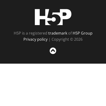
H5P
H5P is a registered
trademark
of
H5P Group
Privacy policy
| Copyright © 2026
Sc