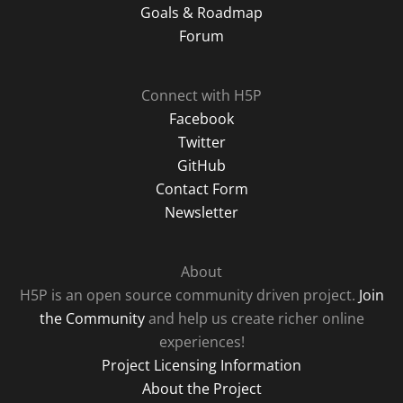
Goals & Roadmap
Forum
Connect with H5P
Facebook
Twitter
GitHub
Contact Form
Newsletter
About
H5P is an open source community driven project.
Join
the Community
and help us create richer online
experiences!
Project Licensing Information
About the Project