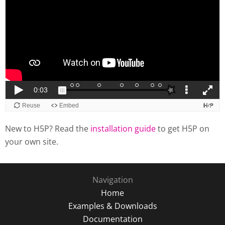
New to H5P? Read the
installation guide
to get H5P on
your own site.
Navigation
Home
Examples & Downloads
Documentation