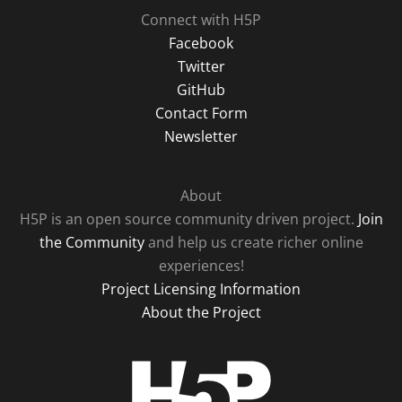
Connect with H5P
Facebook
Twitter
GitHub
Contact Form
Newsletter
About
H5P is an open source community driven project.
Join
the Community
and help us create richer online
experiences!
Project Licensing Information
About the Project
H5P