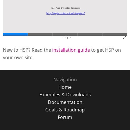
New to H5P? Read the
installation guide
to get H5P on
your own site.
Navigation
Home
Examples & Downloads
Documentation
Goals & Roadmap
Forum