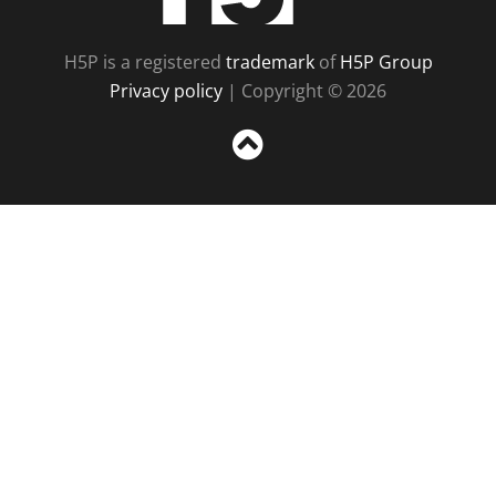
H5P is a registered
trademark
of
H5P Group
Privacy policy
| Copyright © 2026
Sc