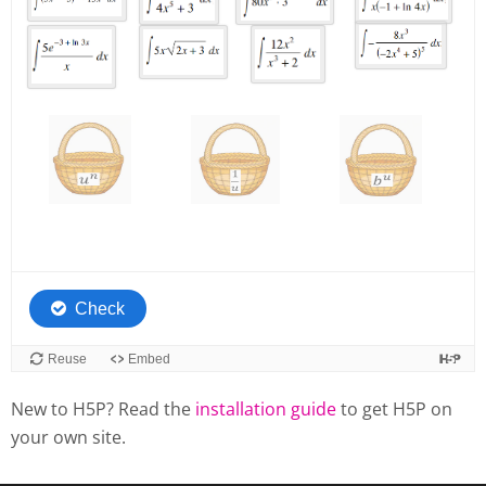
New to H5P? Read the
installation guide
to get H5P on
your own site.