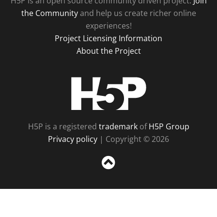
H5P is an open source community driven project.
Join
the Community
and help us create richer online
experiences!
Project Licensing Information
About the Project
H5P
H5P is a registered
trademark
of
H5P Group
Privacy policy
| Copyright © 2026
Sc