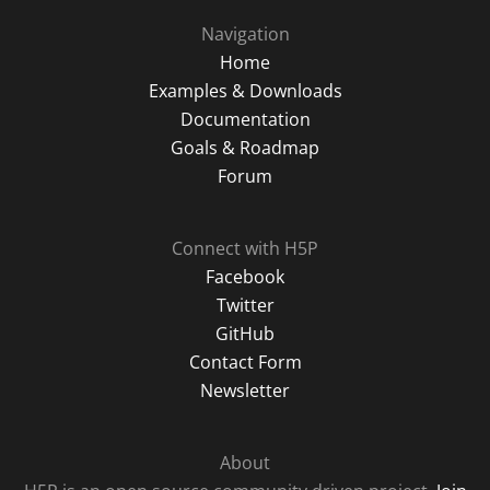
Navigation
Home
Examples & Downloads
Documentation
Goals & Roadmap
Forum
Connect with H5P
Facebook
Twitter
GitHub
Contact Form
Newsletter
About