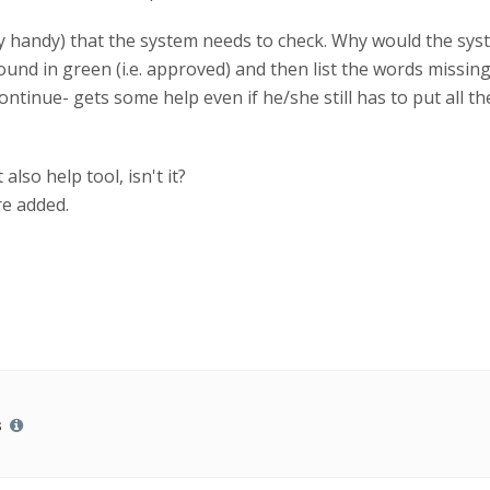
y handy) that the system needs to check. Why would the syste
found in green (i.e. approved) and then list the words missi
continue- gets some help even if he/she still has to put all 
also help tool, isn't it?
re added.
s