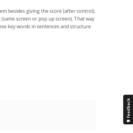
m besides giving the score (after control),
ng (same screen or pop up screen). That way
these key words in sentences and structure