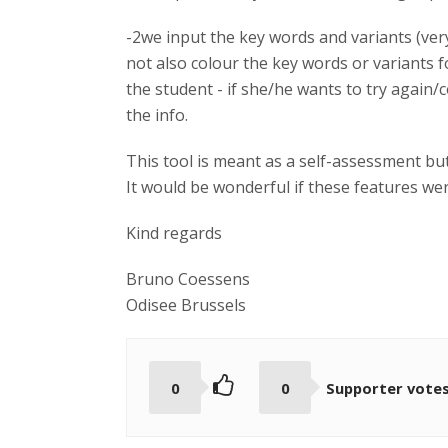
-2we input the key words and variants (ver
not also colour the key words or variants 
the student - if she/he wants to try again/
the info.
This tool is meant as a self-assessment but 
It would be wonderful if these features we
Kind regards
Bruno Coessens
Odisee Brussels
0
0
Supporter vote