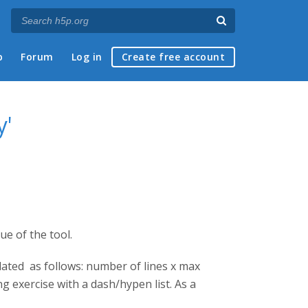
p
Forum
Log in
Create free account
y'
ue of the tool.
ulated as follows: number of lines x max
ng exercise with a dash/hypen list. As a