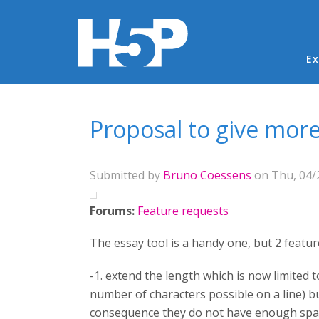
Ma
Ex
You are here
Proposal to give more
Submitted by
Bruno Coessens
on Thu, 04/2
Forums:
Feature requests
The essay tool is a handy one, but 2 featur
-1. extend the length which is now limited 
number of characters possible on a line) but
consequence they do not have enough spac