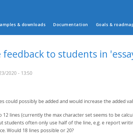
in menu
amples & downloads
Documentation
Goals & roadma
 feedback to students in 'essa
3/2020 - 13:50
es could possibly be added and would increase the added val
to 12 lines (currently the max character set seems to be calc
 students often only use half of the line, e.g. e report writi
e. Would 18 lines possible or 20?