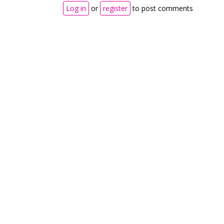
Log in
or
register
to post comments