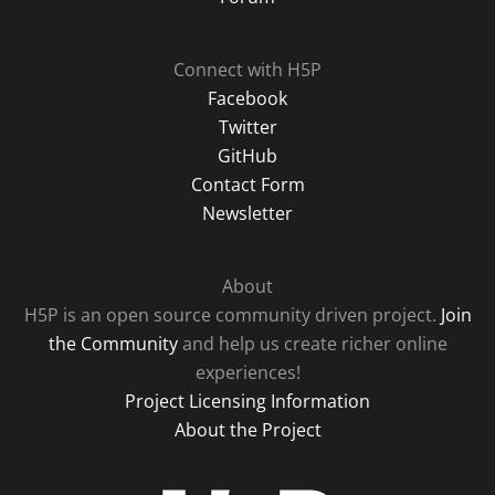
Connect with H5P
Facebook
Twitter
GitHub
Contact Form
Newsletter
About
H5P is an open source community driven project.
Join
the Community
and help us create richer online
experiences!
Project Licensing Information
About the Project