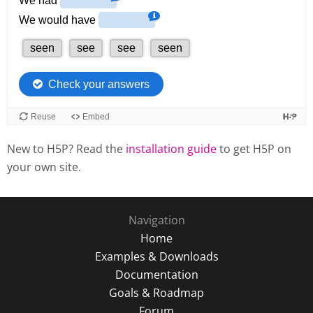
New to H5P? Read the
installation guide
to get H5P on
your own site.
Navigation
Home
Examples & Downloads
Documentation
Goals & Roadmap
Forum