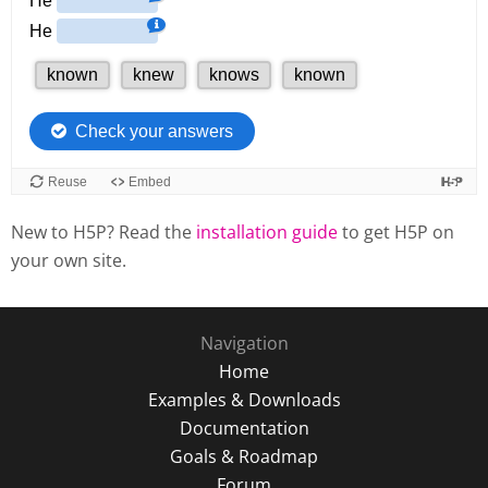
New to H5P? Read the
installation guide
to get H5P on
your own site.
Navigation
Home
Examples & Downloads
Documentation
Goals & Roadmap
Forum