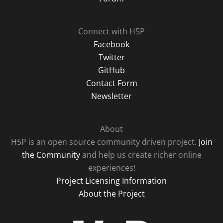
Connect with H5P
Facebook
Twitter
GitHub
Contact Form
Newsletter
About
H5P is an open source community driven project.
Join
the Community
and help us create richer online
experiences!
Project Licensing Information
About the Project