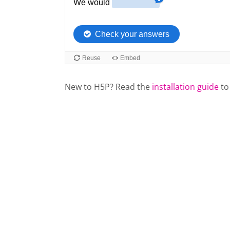
New to H5P? Read the
installation guide
to