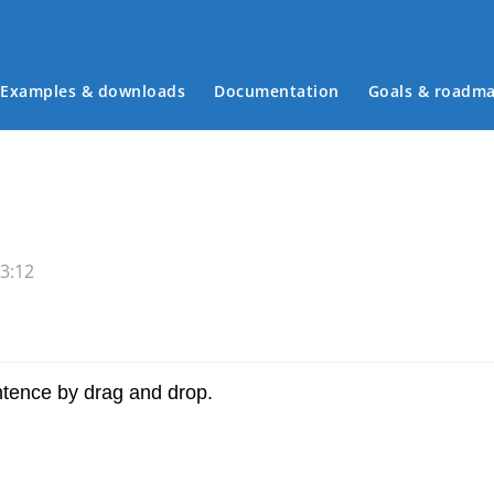
Examples & downloads
Documentation
Goals & roadm
Main menu
3:12