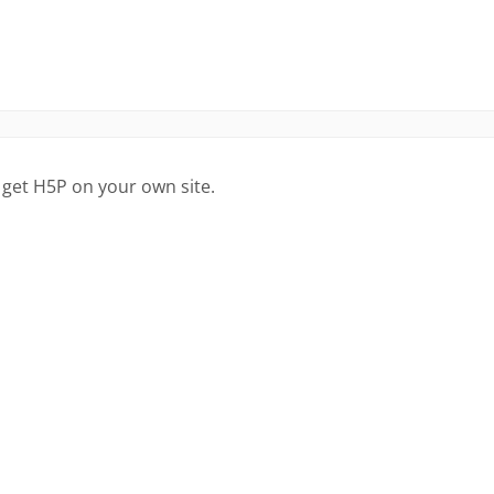
 get H5P on your own site.