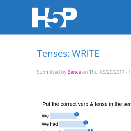
Tenses: WRITE
You are here
Submitted by
Bence
on Thu, 05/25/2017 - 1