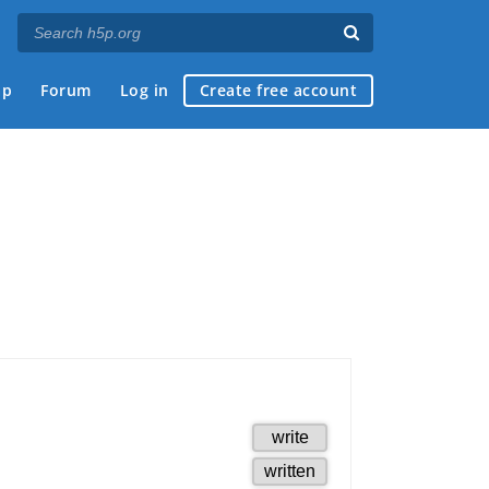
ap
Forum
Log in
Create free account