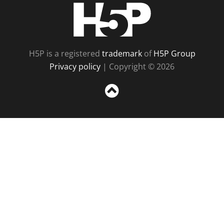
H5P
H5P is a registered
trademark
of
H5P Group
Privacy policy
| Copyright © 2026
Sc