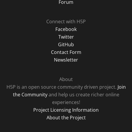
Forum
Connect with H5P
Facebook
Twitter
GitHub
Contact Form
Newsletter
About
H5P is an open source community driven project.
Join
the Community
and help us create richer online
experiences!
Project Licensing Information
About the Project