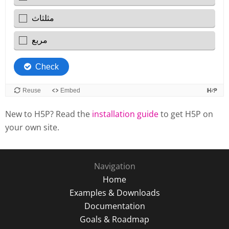
New to H5P? Read the
installation guide
to get H5P on
your own site.
Navigation
Home
Examples & Downloads
Documentation
Goals & Roadmap