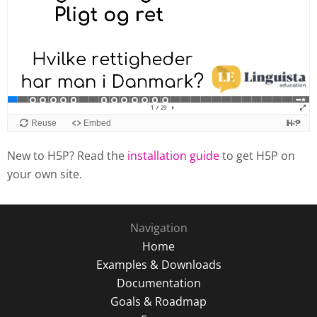
New to H5P? Read the
installation guide
to get H5P on
your own site.
Navigation
Home
Examples & Downloads
Documentation
Goals & Roadmap