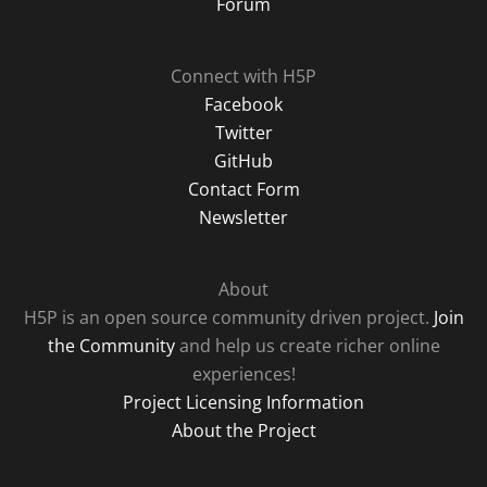
Forum
Connect with H5P
Facebook
Twitter
GitHub
Contact Form
Newsletter
About
H5P is an open source community driven project.
Join
the Community
and help us create richer online
experiences!
Project Licensing Information
About the Project