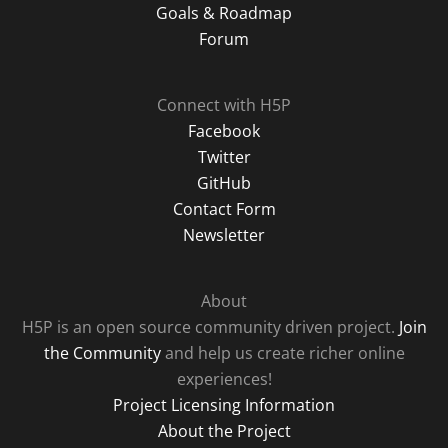
Goals & Roadmap
Forum
Connect with H5P
Facebook
Twitter
GitHub
Contact Form
Newsletter
About
H5P is an open source community driven project.
Join
the Community
and help us create richer online
experiences!
Project Licensing Information
About the Project