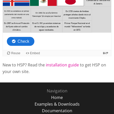
New to H5P? Read the
installation guide
to get H5P on
your own site.
Navigation
Home
Examples & Downloads
Documentation