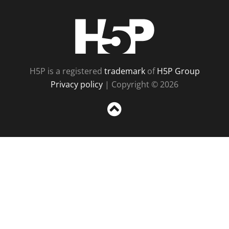
H5P
H5P is a registered
trademark
of
H5P Group
Privacy policy
| Copyright © 2026
Sc