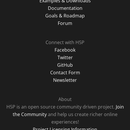
Examples & Downloads
Documentation
Goals & Roadmap
Forum
Connect with H5P
Facebook
Twitter
GitHub
Contact Form
Newsletter
About
H5P is an open source community driven project.
Join
the Community
and help us create richer online
experiences!
Project Licensing Information