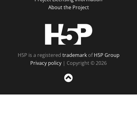
About the Project
H5P
H5P is a registered
trademark
of
H5P Group
Privacy policy
| Copyright © 2026
Sc