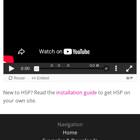
New to H5P? Read the
installation guide
to get H5P on
your own site.
Navigation
Home