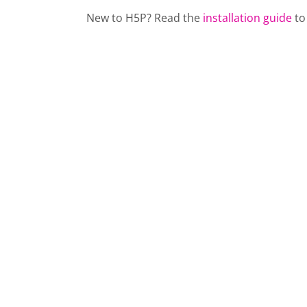
New to H5P? Read the
installation guide
to