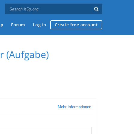
ap
Forum
Log in
Create free account
r (Aufgabe)