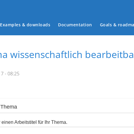
Examples & downloads
Documentation
Goals & roadm
Main menu
a wissenschaftlich bearbeitba
7 - 08:25