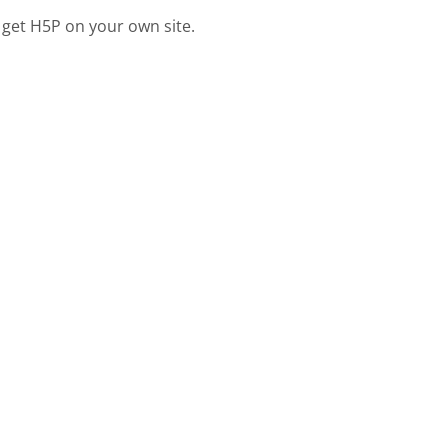
 get H5P on your own site.