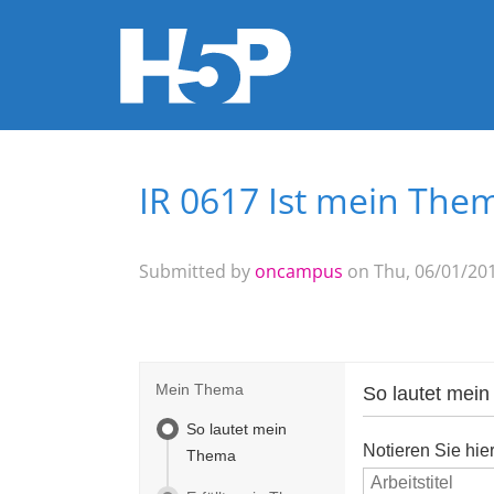
IR 0617 Ist mein Them
You are here
Submitted by
oncampus
on Thu, 06/01/201