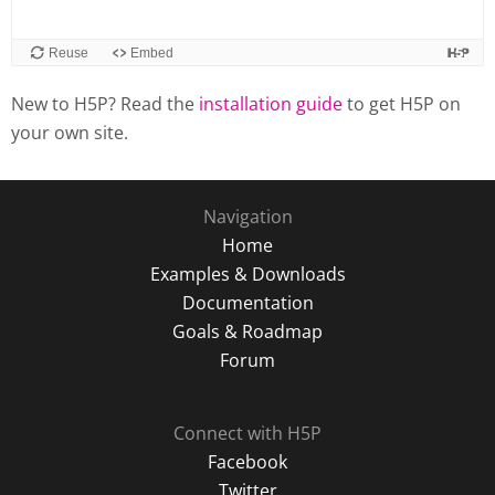
New to H5P? Read the
installation guide
to get H5P on
your own site.
Navigation
Home
Examples & Downloads
Documentation
Goals & Roadmap
Forum
Connect with H5P
Facebook
Twitter