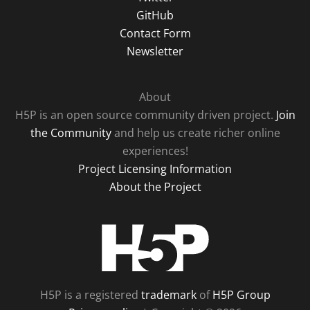
GitHub
Contact Form
Newsletter
About
H5P is an open source community driven project.
Join
the Community
and help us create richer online
experiences!
Project Licensing Information
About the Project
H5P
H5P is a registered
trademark
of
H5P Group