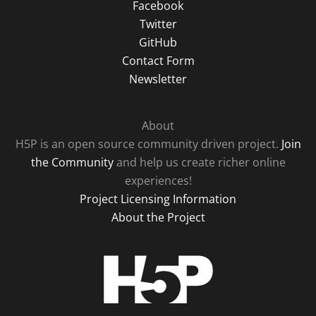
Facebook
Twitter
GitHub
Contact Form
Newsletter
About
H5P is an open source community driven project.
Join
the Community
and help us create richer online
experiences!
Project Licensing Information
About the Project
H5P