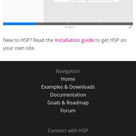
New to H5P? Read the
installation guide
to get H5P on
your own site.
Navigation
Home
Examples & Downloads
Documentation
Goals & Roadmap
Forum
Connect with H5P