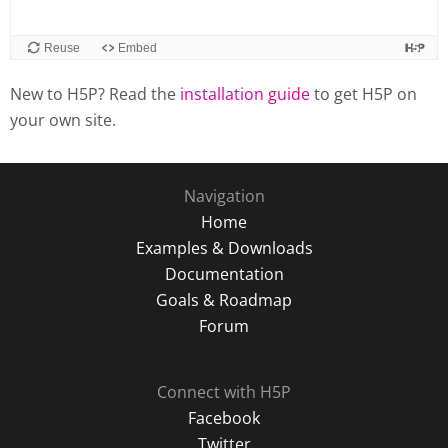
New to H5P? Read the
installation guide
to get H5P on
your own site.
Navigation
Home
Examples & Downloads
Documentation
Goals & Roadmap
Forum
Connect with H5P
Facebook
Twitter