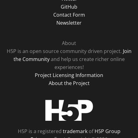
GitHub
Contact Form
Newsletter
About
H5P is an open source community driven project.
Join
the Community
and help us create richer online
experiences!
Project Licensing Information
About the Project
H5P
H5P is a registered
trademark
of
H5P Group