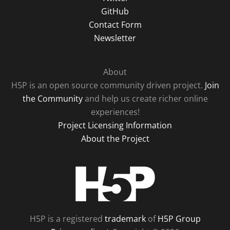
GitHub
Contact Form
Newsletter
About
H5P is an open source community driven project.
Join
the Community
and help us create richer online
experiences!
Project Licensing Information
About the Project
H5P
H5P is a registered
trademark
of
H5P Group