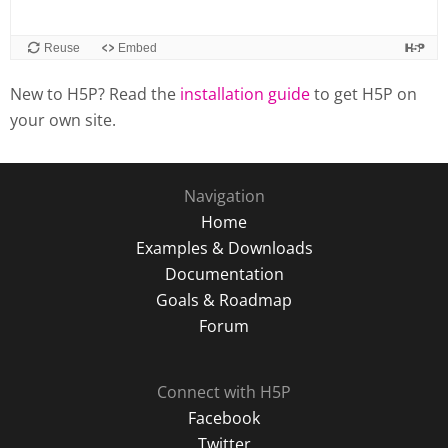
New to H5P? Read the
installation guide
to get H5P on
your own site.
Navigation
Home
Examples & Downloads
Documentation
Goals & Roadmap
Forum
Connect with H5P
Facebook
Twitter