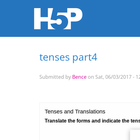
tenses part4
You are here
Submitted by
Bence
on Sat, 06/03/2017 - 1