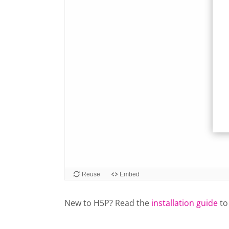
New to H5P? Read the
installation guide
to