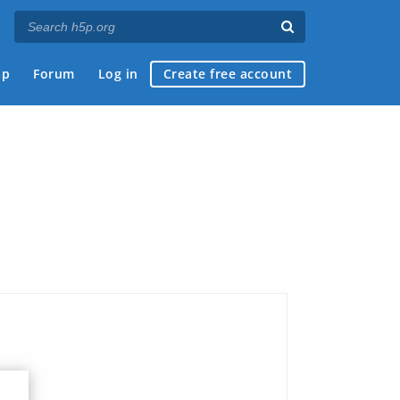
ap
Forum
Log in
Create free account