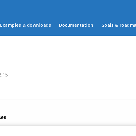
Examples & downloads
Documentation
Goals & roadm
Main menu
2:15