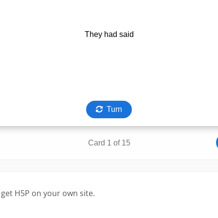
 get H5P on your own site.