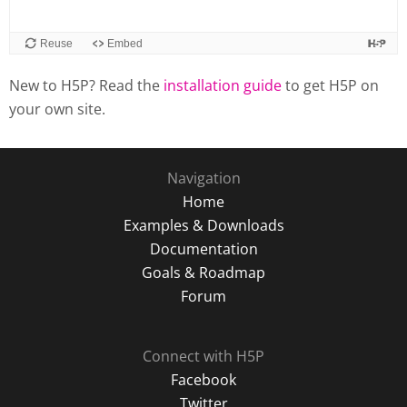
New to H5P? Read the
installation guide
to get H5P on
your own site.
Navigation
Home
Examples & Downloads
Documentation
Goals & Roadmap
Forum
Connect with H5P
Facebook
Twitter