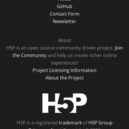
GitHub
Contact Form
Newsletter
About
H5P is an open source community driven project.
Join
the Community
and help us create richer online
experiences!
Project Licensing Information
About the Project
H5P
H5P is a registered
trademark
of
H5P Group