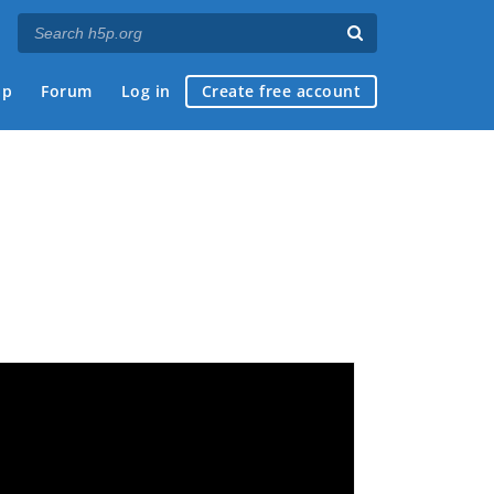
ap
Forum
Log in
Create free account