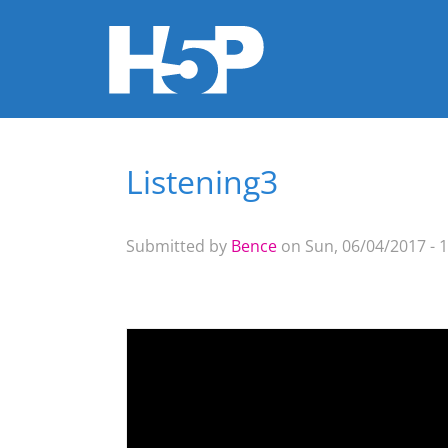
Listening3
You are here
Submitted by
Bence
on Sun, 06/04/2017 - 1