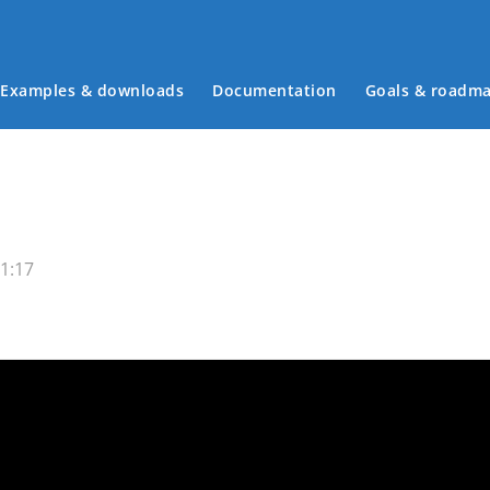
Examples & downloads
Documentation
Goals & roadm
Main menu
1:17