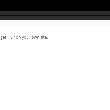
 get H5P on your own site.