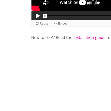
New to H5P? Read the
installation guide
to