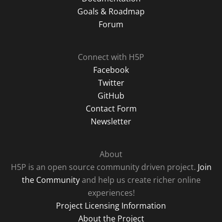
Goals & Roadmap
Forum
Connect with H5P
Facebook
Twitter
GitHub
Contact Form
Newsletter
About
H5P is an open source community driven project.
Join
the Community
and help us create richer online
experiences!
Project Licensing Information
About the Project