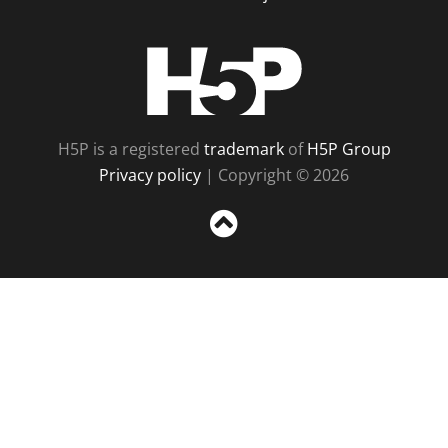
H5P
H5P is a registered
trademark
of
H5P Group
Privacy policy
| Copyright © 2026
Sc