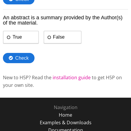
New to H5P? Read the
installation guide
to get H5P on
your own site.
Navigation
Home
Examples & Downloads
Documentation