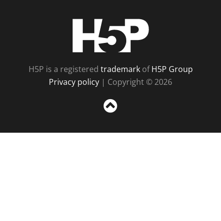
H5P
H5P is a registered
trademark
of
H5P Group
Privacy policy
| Copyright © 2026
Sc