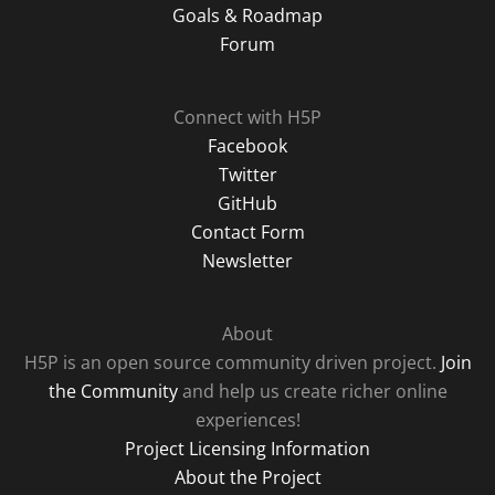
Goals & Roadmap
Forum
Connect with H5P
Facebook
Twitter
GitHub
Contact Form
Newsletter
About
H5P is an open source community driven project.
Join
the Community
and help us create richer online
experiences!
Project Licensing Information
About the Project