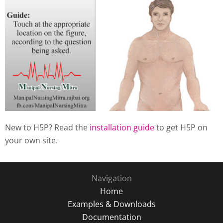
New to H5P? Read the
installation guide
to get H5P on
your own site.
Navigation
Home
Examples & Downloads
Documentation