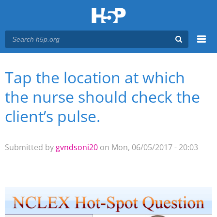
Menu
Tap the location at which
You are here
Main menu
the nurse should check the
client’s pulse.
Submitted by
gvndsoni20
on Mon, 06/05/2017 - 20:03