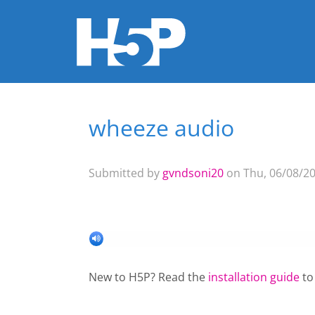
wheeze audio
You are here
Submitted by
gvndsoni20
on Thu, 06/08/20
New to H5P? Read the
installation guide
to