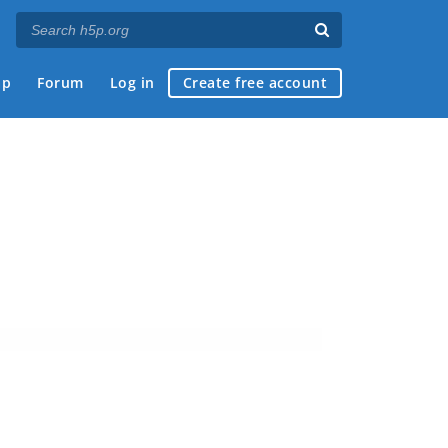
ap
Forum
Log in
Create free account