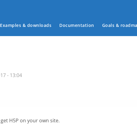
Examples & downloads
Documentation
Goals & roadm
Main menu
17 - 13:04
 get H5P on your own site.