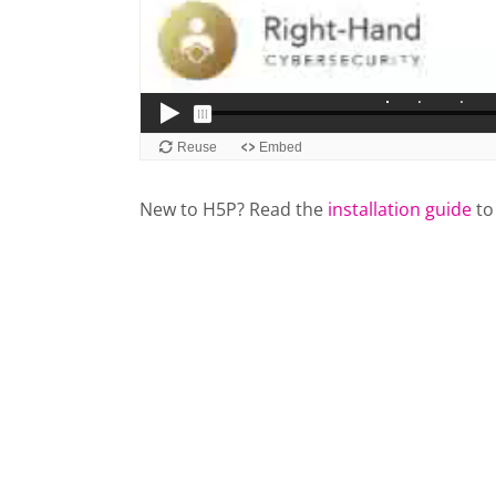
New to H5P? Read the
installation guide
to