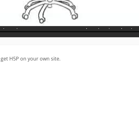
 get H5P on your own site.