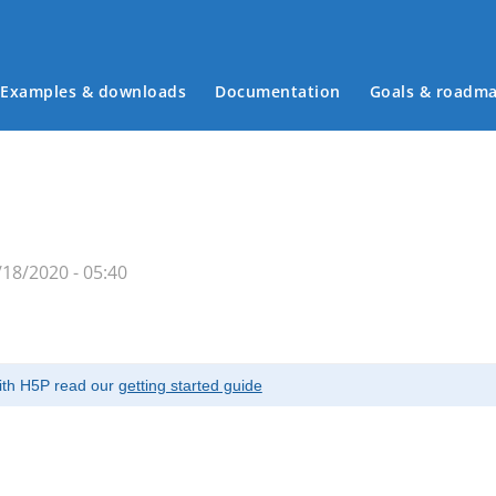
Examples & downloads
Documentation
Goals & roadm
Main menu
18/2020 - 05:40