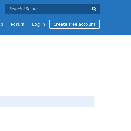
ap
Forum
Log in
Create free account