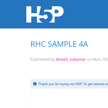
RHC SAMPLE 4A
You are here
Submitted by
dinesh_sukumar
on Mon, 05/