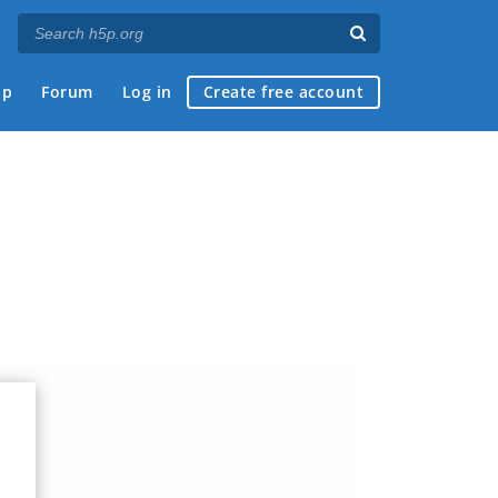
ap
Forum
Log in
Create free account