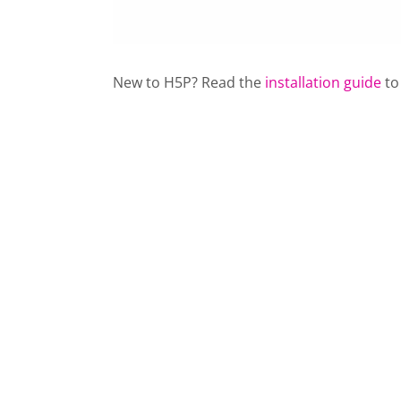
New to H5P? Read the
installation guide
to