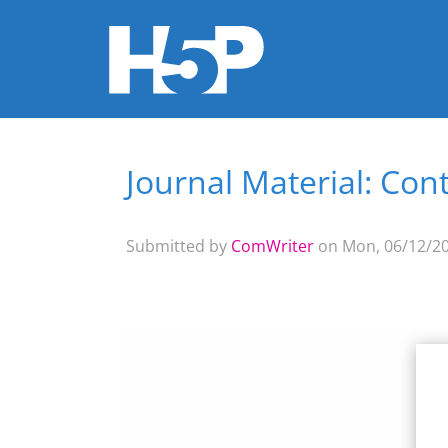
Journal Material: Con
You are here
Submitted by
ComWriter
on Mon, 06/12/20