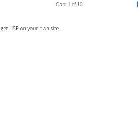
 get H5P on your own site.