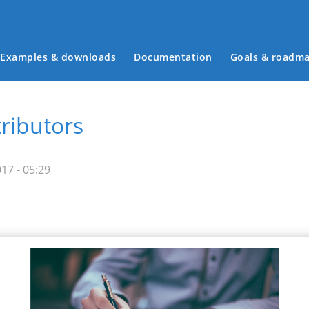
Examples & downloads
Documentation
Goals & roadm
Main menu
tributors
17 - 05:29