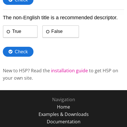
New to H5P? Read the
installation guide
to get H5P on
your own site.
Navigation
Home
Examples & Downloads
Documentation