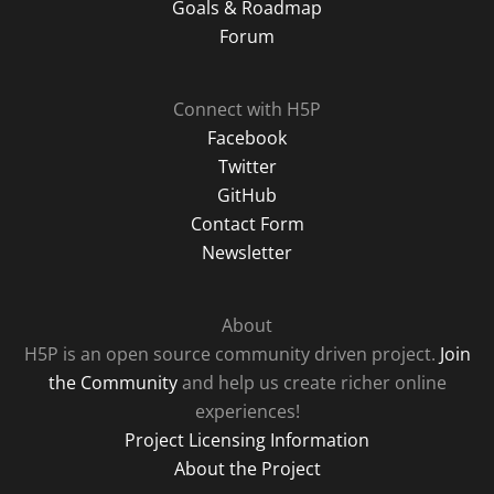
Goals & Roadmap
Forum
Connect with H5P
Facebook
Twitter
GitHub
Contact Form
Newsletter
About
H5P is an open source community driven project.
Join
the Community
and help us create richer online
experiences!
Project Licensing Information
About the Project