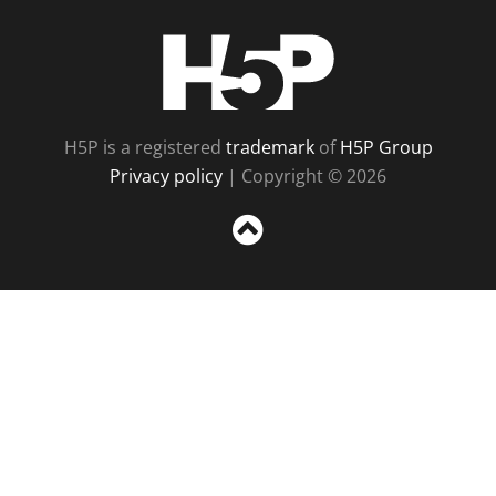
H5P
H5P is a registered
trademark
of
H5P Group
Privacy policy
| Copyright © 2026
Sc